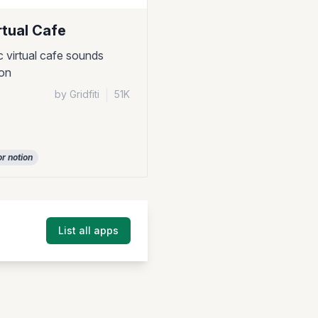
rtual Cafe
c virtual cafe sounds
ion
by Gridfiti
|
51K
or notion
List all apps