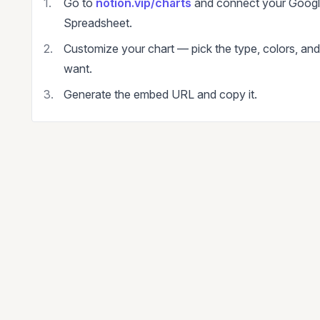
Go to
notion.vip/charts
and connect your Goog
Spreadsheet.
Customize your chart — pick the type, colors, an
want.
Generate the embed URL and copy it.