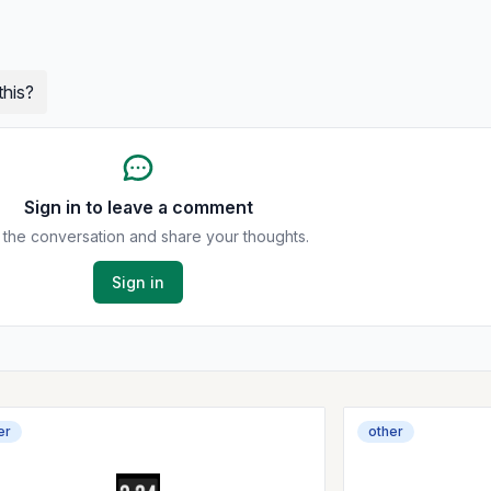
this?
Sign in to leave a comment
 the conversation and share your thoughts.
Sign in
er
other