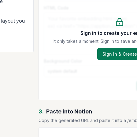
le
HTML Code
d layout you
Sign in to create your 
It only takes a moment. Sign in to save
Sign In & Create
Background Color
3.
Paste into Notion
Copy the generated URL and paste it into a /em