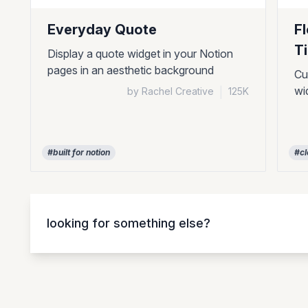
Everyday Quote
F
T
Display a quote widget in your Notion
pages in an aesthetic background
Cu
wi
by Rachel Creative
|
125K
#built for notion
#cl
looking for something else?