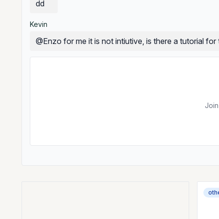
dd
Kevin
@Enzo for me it is not intiutive, is there a tutorial for 
Join
oth