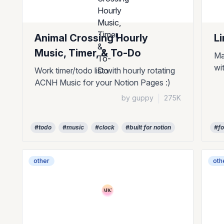
Animal Crossing Hourly
L
Music, Timer, & To-Do
Ma
wi
Work timer/todo list with hourly rotating
ACNH Music for your Notion Pages :)
by guppy
|
275K
#todo
#music
#clock
#built for notion
#f
other
oth