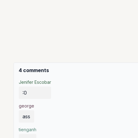
4 comments
Jenifer Escobar
:0
george
ass
tienganh