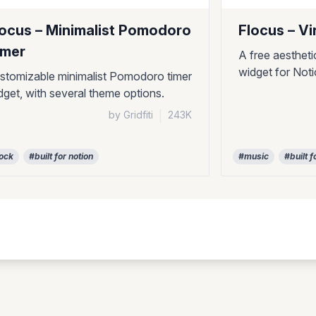
locus – Minimalist Pomodoro
Flocus – Vi
imer
A free aestheti
widget for Not
stomizable minimalist Pomodoro timer
dget, with several theme options.
by Gridfiti
|
243K
ock
#built for notion
#music
#built f