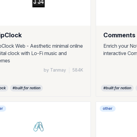
ipClock
Comments 
ipClock Web - Aesthetic minimal online
Enrich your No
gital clock with Lo-Fi music and
interactive Co
emes
by Tanmay
|
584K
ock
#built for notion
#built for notion
er
other
🖇️