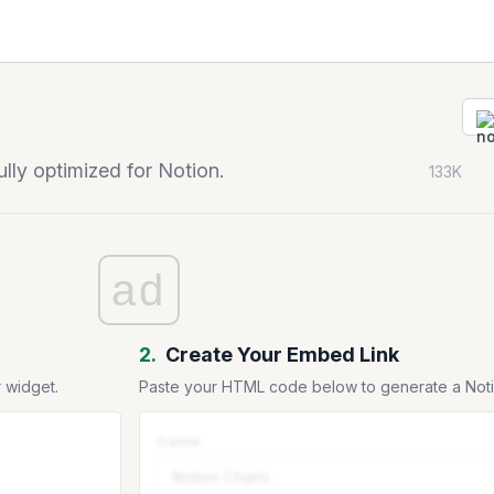
ly optimized for Notion.
133K
ad
2.
Create Your Embed Link
 widget.
Paste your HTML code below to generate a No
name