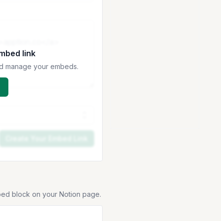
embed link
 and manage your embeds.
Create Your Embed Link
bed block on your Notion page.