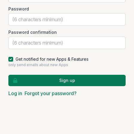
Password
Password confirmation
Get notified for new Apps & Features
only send emails about new Apps
Sign up
Log in
Forgot your password?