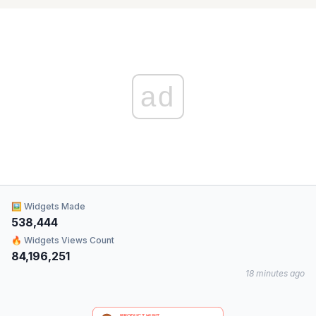
ad
🖼 Widgets Made
538,444
🔥 Widgets Views Count
84,196,251
18 minutes ago