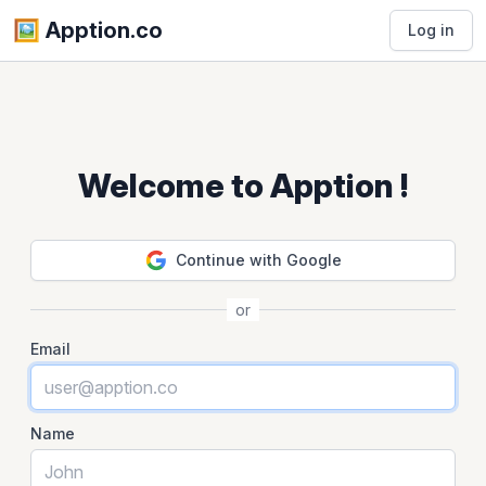
🖼️️ Apption.co
Log in
Welcome to Apption !
Continue with Google
or
Email
Name