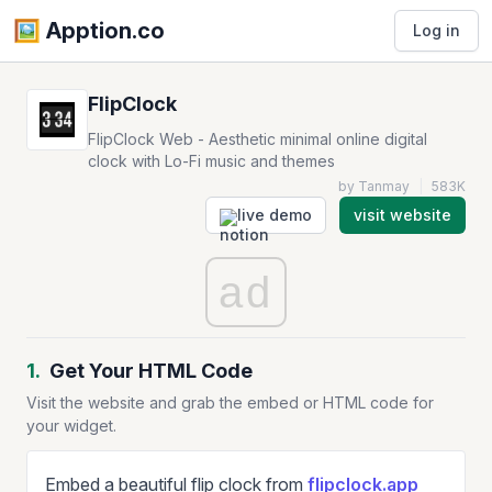
🖼️️ Apption.co
Log in
FlipClock
FlipClock Web - Aesthetic minimal online digital
clock with Lo-Fi music and themes
by Tanmay
|
583K
live demo
visit website
ad
1.
Get Your HTML Code
Visit the website and grab the embed or HTML code for
your widget.
Embed a beautiful flip clock from
flipclock.app