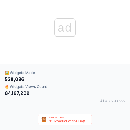
ad
🖼 Widgets Made
538,036
🔥 Widgets Views Count
84,167,209
29 minutes ago