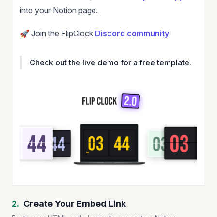
into your Notion page.
🚀 Join the FlipClock
Discord community
!
Check out the live demo for a free template.
2.
Create Your Embed Link