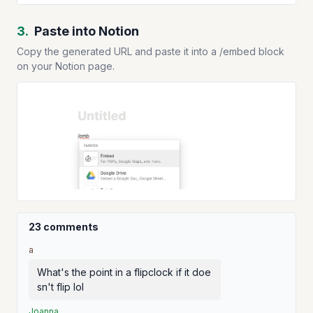
3.
Paste into Notion
Copy the generated URL and paste it into a /embed block
on your Notion page.
23 comments
a
What's the point in a flipclock if it doe
sn't flip lol
Joanna