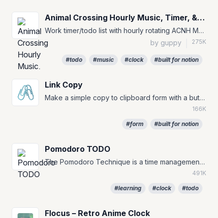
Animal Crossing Hourly Music, Timer, & To-Do
Work timer/todo list with hourly rotating ACNH Music for your Notion Pages :)
275K
by guppy
|
#todo
#music
#clock
#built for notion
Link Copy
🖇️
Make a simple copy to clipboard form with a button.
166K
#form
#built for notion
Pomodoro TODO
The Pomodoro Technique is a time management method that can be used for any task. #TODO #to-do #pomofocus
491K
#learning
#clock
#todo
Flocus – Retro Anime Clock