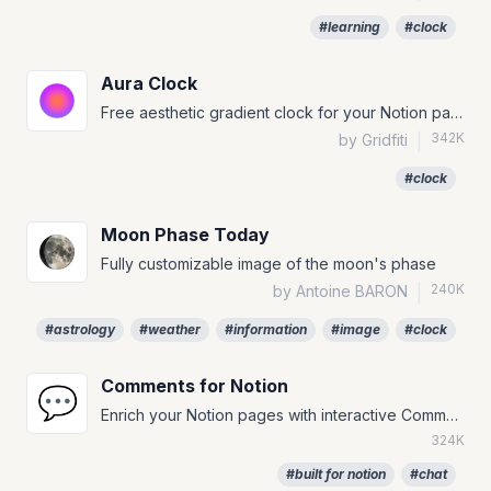
#learning
#clock
Aura Clock
Free aesthetic gradient clock for your Notion page!
342K
by Gridfiti
|
#clock
Moon Phase Today
Fully customizable image of the moon's phase
240K
by Antoine BARON
|
#astrology
#weather
#information
#image
#clock
Comments for Notion
💬
Enrich your Notion pages with interactive Comments.
324K
#built for notion
#chat