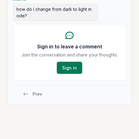
how do i change from dark to light m
ode?
Sign in to leave a comment
Join the conversation and share your thoughts.
Sign in
Prev