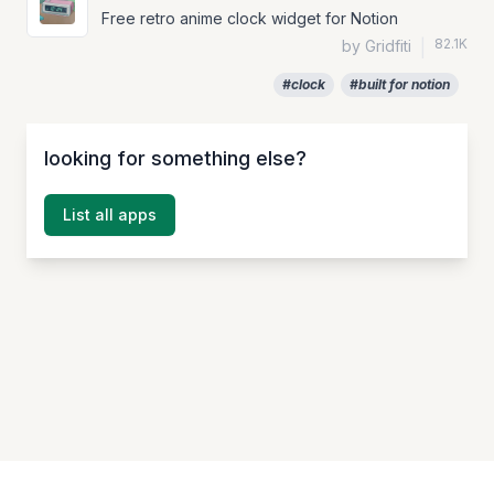
Free retro anime clock widget for Notion
82.1K
by Gridfiti
|
#clock
#built for notion
looking for something else?
List all apps