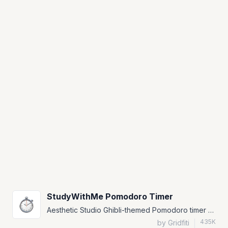
StudyWithMe Pomodoro Timer
Aesthetic Studio Ghibli-themed Pomodoro timer widget for Notion.
435K
by Gridfiti
|