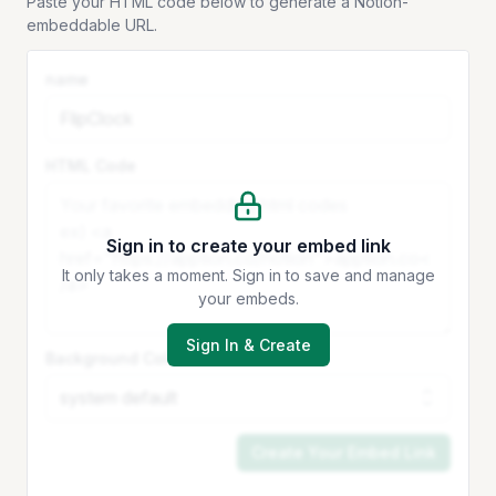
Paste your HTML code below to generate a Notion-
embeddable URL.
name
HTML Code
Sign in to create your embed link
It only takes a moment. Sign in to save and manage
your embeds.
Sign In & Create
Background Color
Create Your Embed Link