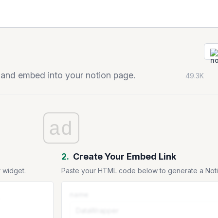
 and embed into your notion page.
49.3K
ad
2.
Create Your Embed Link
 widget.
Paste your HTML code below to generate a No
name
.