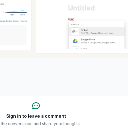
Sign in to leave a comment
 the conversation and share your thoughts.