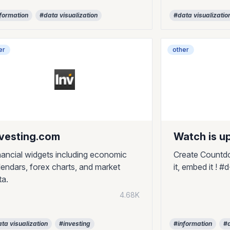
formation
#data visualization
#data visualizatio
er
other
nvesting.com
Watch is u
nancial widgets including economic
Create Countdo
lendars, forex charts, and market
it, embed it ! 
ta.
4.68K
ta visualization
#investing
#information
#d