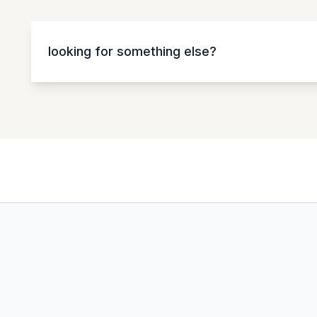
looking for something else?