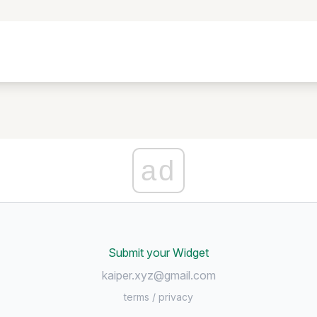
ad
Submit your Widget
kaiper.xyz@gmail.com
terms
/
privacy