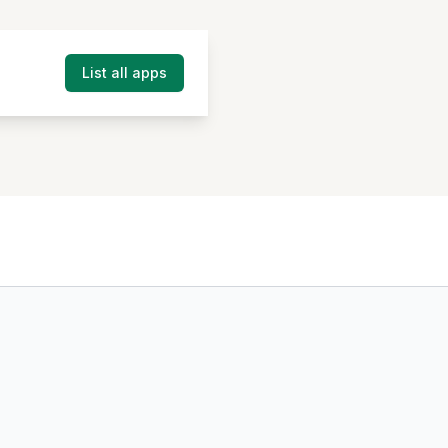
List all apps