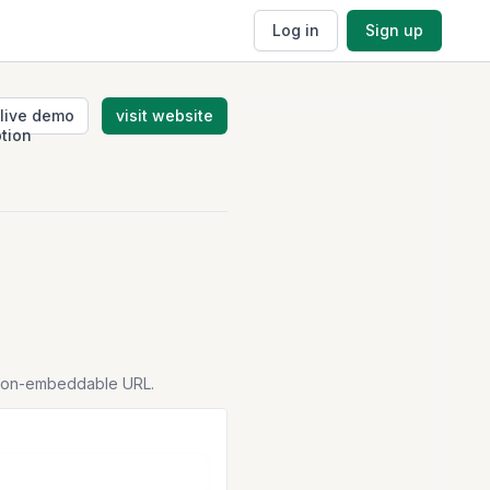
Log in
Sign up
live demo
visit website
tion-embeddable URL.