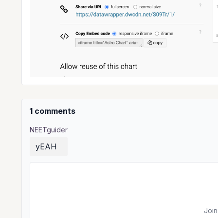
1 comments
NEETguider
yEAH
Join