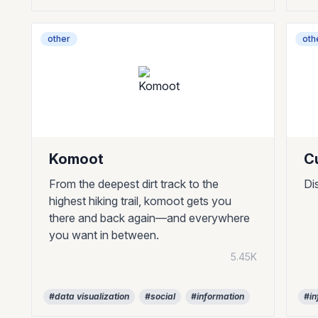
other
oth
Komoot
C
From the deepest dirt track to the
Di
highest hiking trail, komoot gets you
there and back again—and everywhere
you want in between.
5.45K
#data visualization
#social
#information
#in