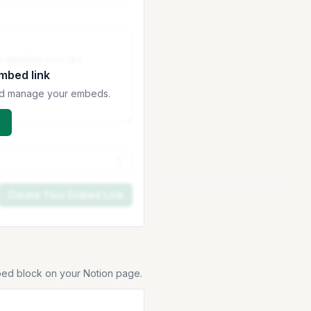
embed link
 and manage your embeds.
Create Your Embed Link
bed block on your Notion page.