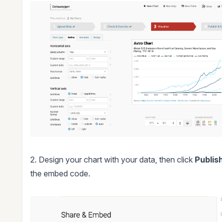
2. Design your chart with your data, then click
Publis
the embed code.