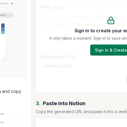
HTML Code
Sign in to create your 
It only takes a moment. Sign in to save
Sign In & Create
Background Color
h
and copy
3.
Paste into Notion
Copy the generated URL and paste it into a /em