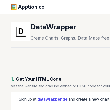
🖼️️ Apption.co
DataWrapper
Create Charts, Graphs, Data Maps free
1.
Get Your HTML Code
Visit the website and grab the embed or HTML code for your
1. Sign up at
datawrapper.de
and create a new chart