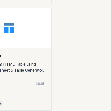
e
om HTML Table using
heet & Table Generator.
39.9K
n