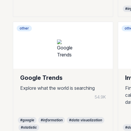
#in
other
oth
Google Trends
I
Explore what the world is searching
Fi
ca
54.9K
da
#google
#information
#data visualization
#statistic
#da