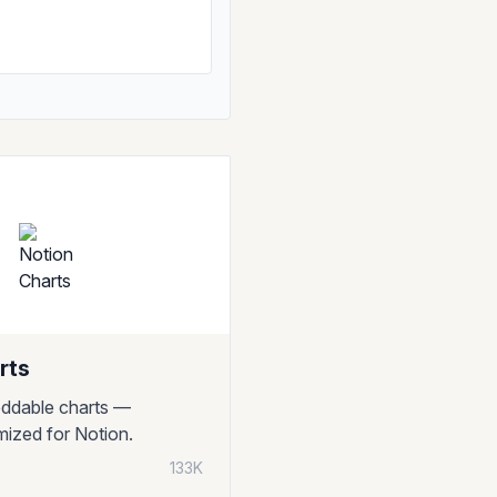
rts
ddable charts —
imized for Notion.
133K