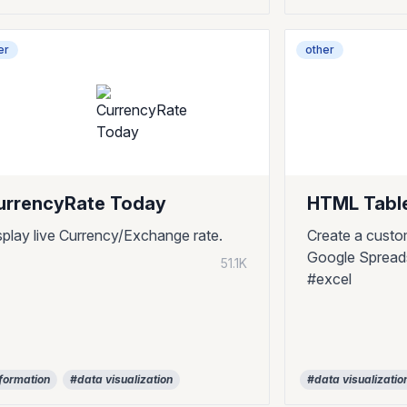
er
other
urrencyRate Today
HTML Tabl
splay live Currency/Exchange rate.
Create a cust
Google Spreads
51.1K
#excel
formation
#data visualization
#data visualizatio