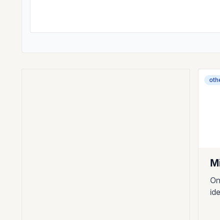
oth
M
On
id