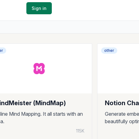
Sign in
er
other
indMeister (MindMap)
Notion Cha
line Mind Mapping. It all starts with an
Generate embe
ea.
beautifully opt
115K