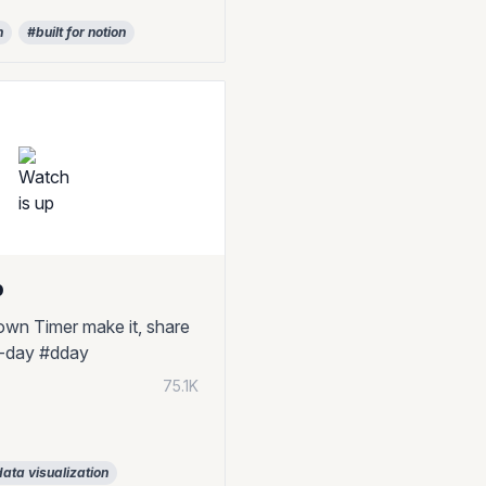
n
#built for notion
p
wn Timer make it, share
#d-day #dday
75.1K
ata visualization