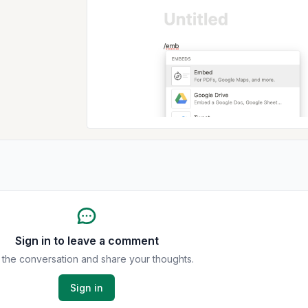
Sign in to leave a comment
 the conversation and share your thoughts.
Sign in