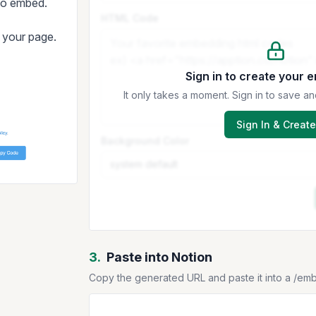
 to embed.
HTML Code
t your page.
Sign in to create your 
It only takes a moment. Sign in to save
Sign In & Create
Background Color
3.
Paste into Notion
Copy the generated URL and paste it into a /em