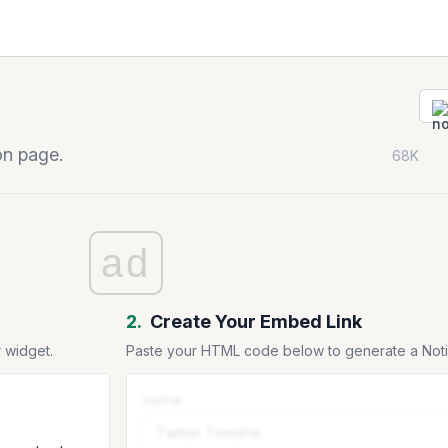
on page.
68K
ad
2.
Create Your Embed Link
 widget.
Paste your HTML code below to generate a No
name