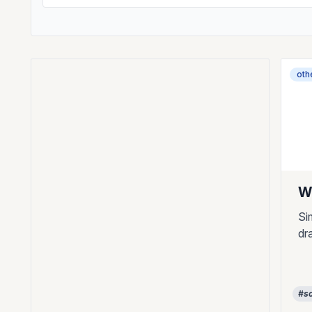
oth
W
Si
dr
#so