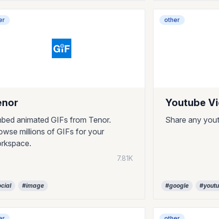
er
other
enor
Youtube V
bed animated GIFs from Tenor.
Share any yout
owse millions of GIFs for your
rkspace.
7.81K
cial
#image
#google
#yout
er
other