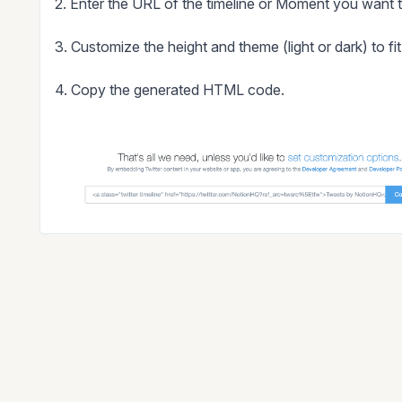
2. Enter the URL of the timeline or Moment you want
3. Customize the height and theme (light or dark) to fi
4. Copy the generated HTML code.