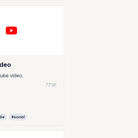
ideo
ube video.
77.5K
ube
#social