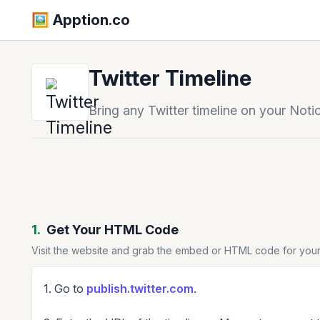
🖼️️ Apption.co
Twitter Timeline
Bring any Twitter timeline on your Noti
1.
Get Your HTML Code
Visit the website and grab the embed or HTML code for your
1. Go to
publish.twitter.com
.