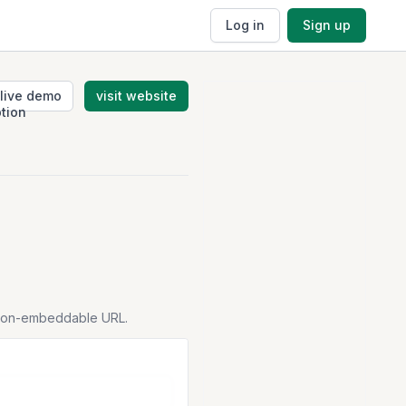
Log in
Sign up
live demo
visit website
tion-embeddable URL.