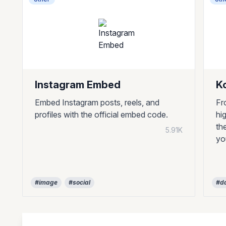
Instagram Embed
K
Embed Instagram posts, reels, and
Fr
profiles with the official embed code.
hi
th
5.91K
yo
#image
#social
#da