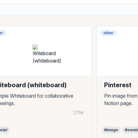
er
other
iteboard (whiteboard)
Pinterest
mple Whiteboard for collaborative
Pin image from
awings.
Notion page.
275K
cial
#image
#socia