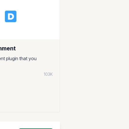
mment
nt plugin that you
103K