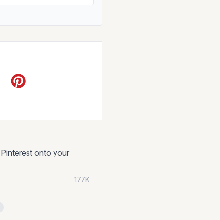
 Pinterest onto your
177K
l