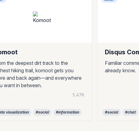
omoot
Disqus Co
om the deepest dirt track to the
Familiar comme
ghest hiking trail, komoot gets you
already know.
ere and back again—and everywhere
u want in between.
5.47K
ta visualization
#social
#information
#social
#chat