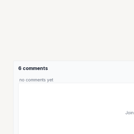
6 comments
no comments yet
Join