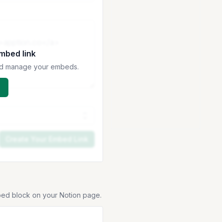
embed link
 and manage your embeds.
Create Your Embed Link
bed block on your Notion page.