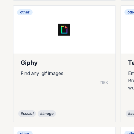
other
oth
Giphy
T
Find any .gif images.
Em
Br
118K
wo
#social
#image
#so
other
oth