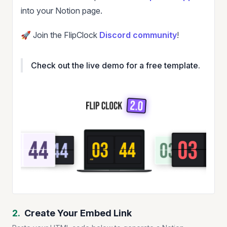
into your Notion page.
🚀 Join the FlipClock
Discord community
!
Check out the live demo for a free template.
2.
Create Your Embed Link