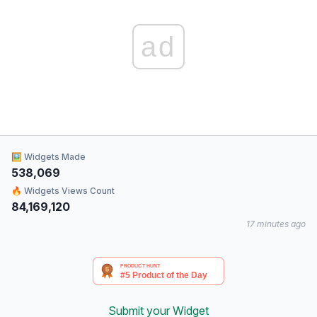
ad
🖼 Widgets Made
538,069
🔥 Widgets Views Count
84,169,120
17 minutes ago
Submit your Widget