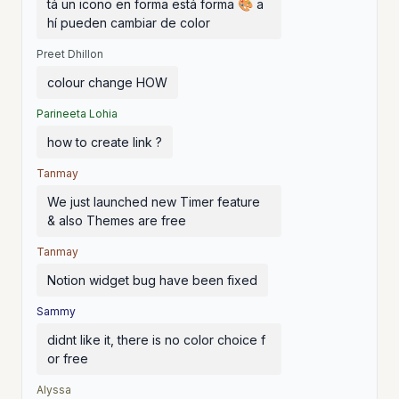
tá un icono en forma está forma 🎨 a
hí pueden cambiar de color
Preet Dhillon
colour change HOW
Parineeta Lohia
how to create link ?
Tanmay
We just launched new Timer feature
& also Themes are free
Tanmay
Notion widget bug have been fixed
Sammy
didnt like it, there is no color choice f
or free
Alyssa