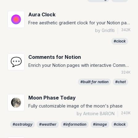
Aura Clock
Free aesthetic gradient clock for your Notion page!
342K
by Gridfiti
|
#clock
Comments for Notion
💬
Enrich your Notion pages with interactive Comments.
324K
#built for notion
#chat
Moon Phase Today
Fully customizable image of the moon's phase
240K
by Antoine BARON
|
#astrology
#weather
#information
#image
#clock