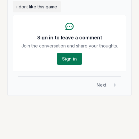
i dont like this game
Sign in to leave a comment
Join the conversation and share your thoughts.
Sign in
Next