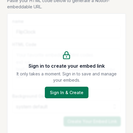
Paste your HTML code below to generate a Notion-
embeddable URL.
name
HTML Code
Sign in to create your embed link
It only takes a moment. Sign in to save and manage
your embeds.
Sign In & Create
Background Color
Create Your Embed Link