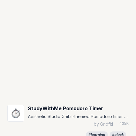
StudyWithMe Pomodoro Timer
Aesthetic Studio Ghibli-themed Pomodoro timer widget for Notion.
435K
by Gridfiti
|
#learning
#clock