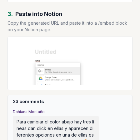
3.
Paste into Notion
Copy the generated URL and paste it into a /embed block
on your Notion page.
23 comments
Dahiana Montaño
Para cambiar el color abajo hay tres lí
neas dan click en ellas y aparecen di
ferentes opciones en una de ellas es