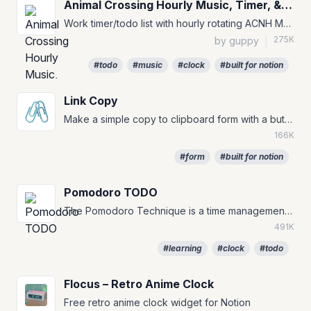
Animal Crossing Hourly Music, Timer, & To-Do
Work timer/todo list with hourly rotating ACNH Music for your Notion Pages :)
275K
by guppy
|
#todo
#music
#clock
#built for notion
Link Copy
🖇️
Make a simple copy to clipboard form with a button.
166K
#form
#built for notion
Pomodoro TODO
The Pomodoro Technique is a time management method that can be used for any task. #TODO #to-do #pomofocus
491K
#learning
#clock
#todo
Flocus – Retro Anime Clock
Free retro anime clock widget for Notion