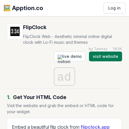
🖼️️ Apption.co
Log in
FlipClock
FlipClock Web - Aesthetic minimal online digital
clock with Lo-Fi music and themes
by Tanmay
|
583K
live demo
visit website
ad
1.
Get Your HTML Code
Visit the website and grab the embed or HTML code for
your widget.
Embed a beautiful flip clock from
flipclock.app