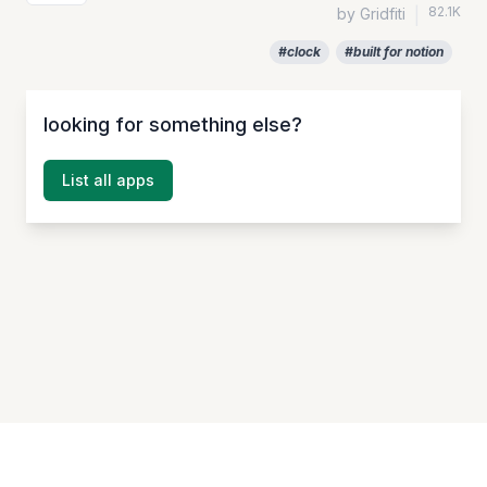
82.1K
by Gridfiti
|
#clock
#built for notion
looking for something else?
List all apps