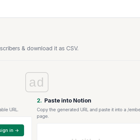
bscribers & download it as CSV.
ad
2.
Paste into Notion
able URL.
Copy the generated URL and paste it into a /emb
page.
sign in →