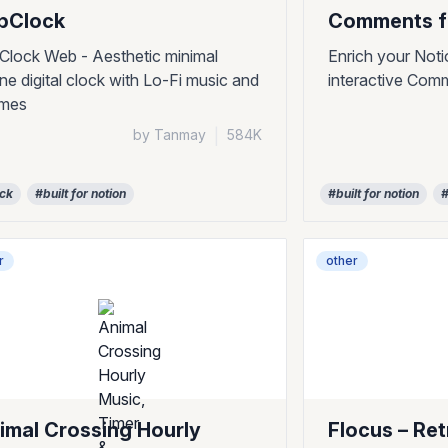
ipClock
Comments f
pClock Web - Aesthetic minimal
Enrich your Noti
ine digital clock with Lo-Fi music and
interactive Com
emes
by Tanmay
|
584K
ock
#built for notion
#built for notion
#
r
other
imal Crossing Hourly
Flocus – Re