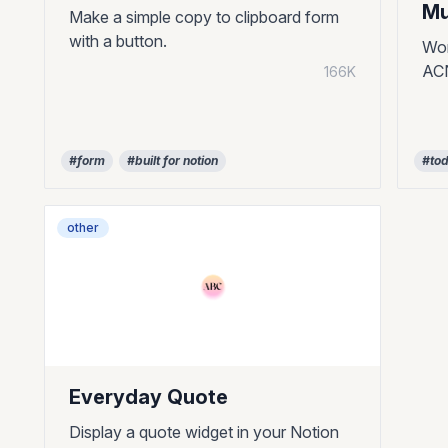
Mu
Make a simple copy to clipboard form
with a button.
Wor
ACN
166K
#form
#built for notion
#to
other
Everyday Quote
Display a quote widget in your Notion