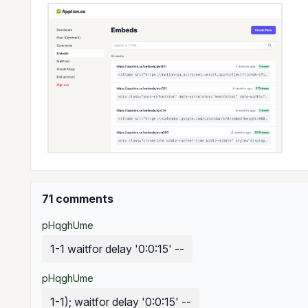
71 comments
pHqghUme
1-1 waitfor delay '0:0:15' --
pHqghUme
1-1); waitfor delay '0:0:15' --