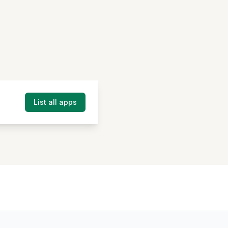
List all apps