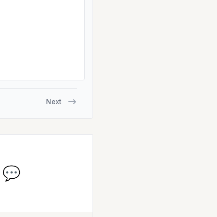
Next
💬