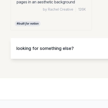
pages in an aesthetic background
by Rachel Creative
|
126K
#built for notion
looking for something else?