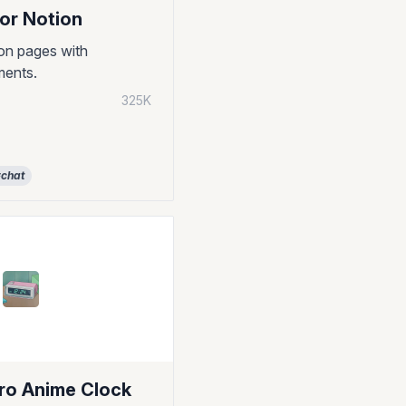
or Notion
on pages with
ments.
325K
chat
tro Anime Clock