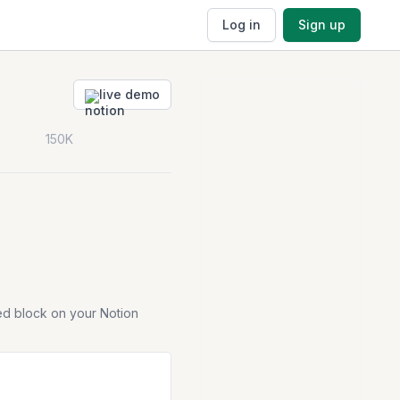
Log in
Sign up
live demo
150K
ed block on your Notion