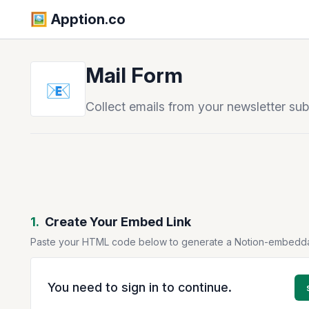
🖼️️ Apption.co
Mail Form
📧
Collect emails from your newsletter su
1.
Create Your Embed Link
Paste your HTML code below to generate a Notion-embedd
You need to sign in to continue.