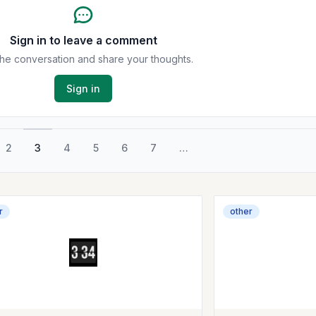
Sign in to leave a comment
the conversation and share your thoughts.
Sign in
2
3
4
5
6
7
…
r
other