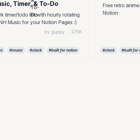
sic, Timer, & To-Do
Free retro anime
Notion
k timer/todo list with hourly rotating
H Music for your Notion Pages :)
by guppy
|
275K
do
#music
#clock
#built for notion
#clock
#built for 