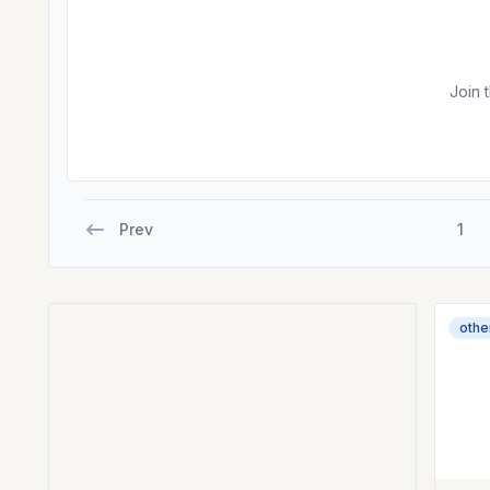
Join 
Prev
1
othe