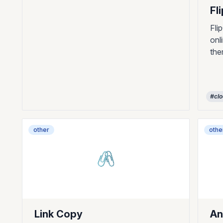
Fl
Fli
onl
th
#cl
other
othe
🖇️
Link Copy
An