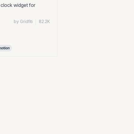
 clock widget for
by Gridfiti
|
82.2K
notion