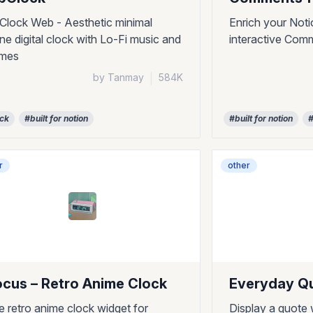
pClock Web - Aesthetic minimal
Enrich your Noti
ine digital clock with Lo-Fi music and
interactive Com
emes
by Tanmay
|
584K
ock
#built for notion
#built for notion
#
r
other
ocus – Retro Anime Clock
Everyday Q
e retro anime clock widget for
Display a quote 