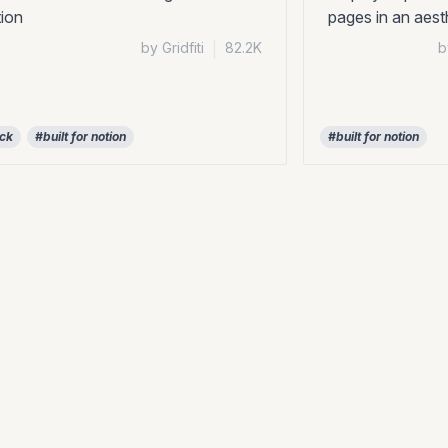
ion
pages in an aes
by Gridfiti
|
82.2K
b
ock
#built for notion
#built for notion