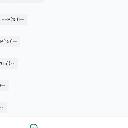
EEP(15))--
(15))--
15))--
)--
--