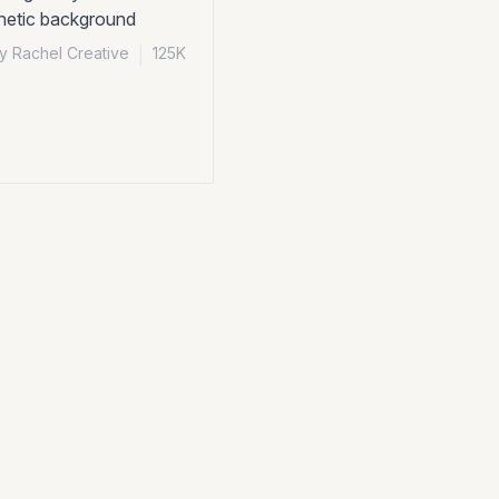
thetic background
y Rachel Creative
|
125K