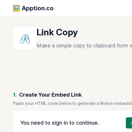
🖼️️ Apption.co
Link Copy
🖇️
Make a simple copy to clipboard form w
1.
Create Your Embed Link
Paste your HTML code below to generate a Notion-embedd
You need to sign in to continue.