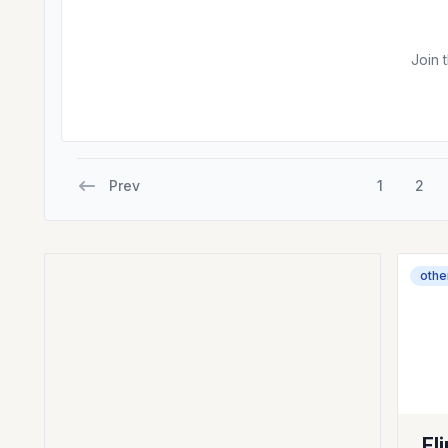
Join 
Prev
1
2
othe
Fl