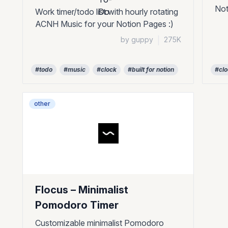
Not
Work timer/todo list with hourly rotating
ACNH Music for your Notion Pages :)
by guppy
|
275K
#todo
#music
#clock
#built for notion
#cl
other
Flocus – Minimalist
Pomodoro Timer
Customizable minimalist Pomodoro