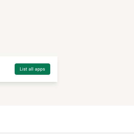
List all apps