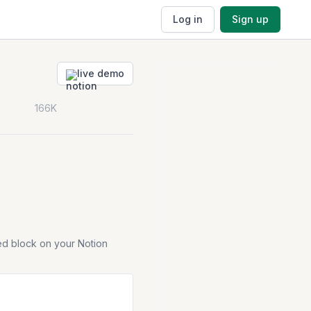
Log in
Sign up
live demo
166K
ed block on your Notion