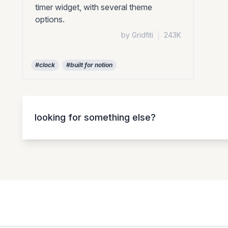
timer widget, with several theme
options.
by Gridfiti
|
243K
#clock
#built for notion
looking for something else?