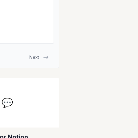
Next
💬
or Notion