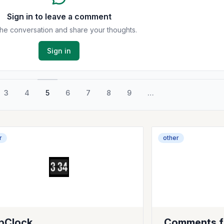
Sign in to leave a comment
the conversation and share your thoughts.
Sign in
3
4
5
6
7
8
9
…
r
other
ipClock
Comments f