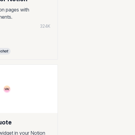
on pages with
ments.
324K
chat
uote
widget in your Notion