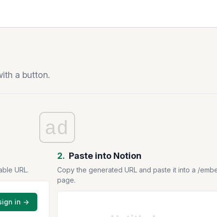
ith a button.
ad
2.
Paste into Notion
able URL.
Copy the generated URL and paste it into a /emb
page.
sign in →