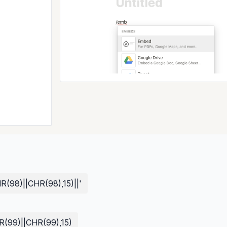
98)||CHR(98),15)||'
99)||CHR(99),15)