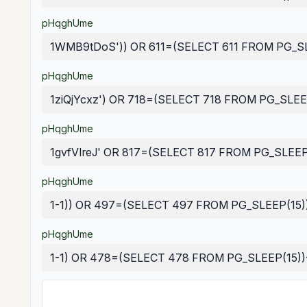
pHqghUme
1WMB9tDoS')) OR 611=(SELECT 611 FROM PG_SL
pHqghUme
1ziQjYcxz') OR 718=(SELECT 718 FROM PG_SLEEP
pHqghUme
1gvfVIreJ' OR 817=(SELECT 817 FROM PG_SLEEP(
pHqghUme
1-1)) OR 497=(SELECT 497 FROM PG_SLEEP(15)
pHqghUme
1-1) OR 478=(SELECT 478 FROM PG_SLEEP(15))