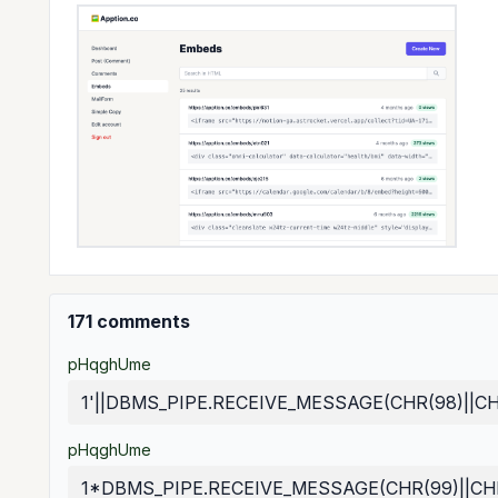
171 comments
pHqghUme
1'||DBMS_PIPE.RECEIVE_MESSAGE(CHR(98)||CHR(
pHqghUme
1*DBMS_PIPE.RECEIVE_MESSAGE(CHR(99)||CHR(