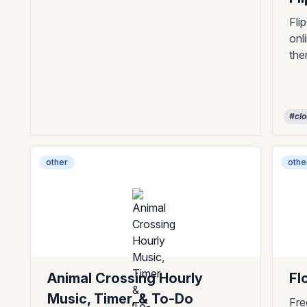
Fli
onl
th
#cl
other
othe
Animal Crossing Hourly
Fl
Music, Timer, & To-Do
Fre