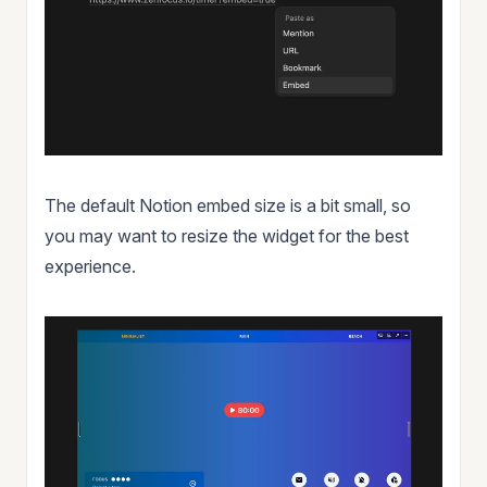
The default Notion embed size is a bit small, so
you may want to resize the widget for the best
experience.