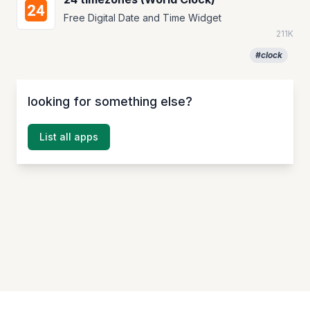
Free Digital Date and Time Widget
211K
#clock
looking for something else?
List all apps