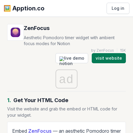
🖼️️ Apption.co
Log in
ZenFocus
Aesthetic Pomodoro timer widget with ambient
focus modes for Notion
by ZenFocus
|
15K
live demo
visit website
ad
1.
Get Your HTML Code
Visit the website and grab the embed or HTML code for
your widget.
Embed
ZenFocus
— an aesthetic Pomodoro timer