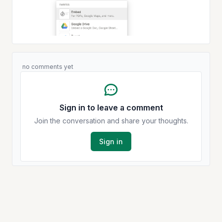
no comments yet
Sign in to leave a comment
Join the conversation and share your thoughts.
Sign in