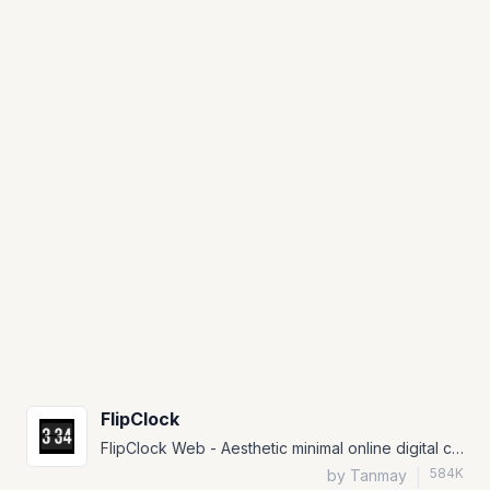
FlipClock
FlipClock Web - Aesthetic minimal online digital clock with Lo-Fi music and themes
584K
by Tanmay
|