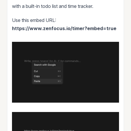
with a built-in todo list and time tracker.
Use this embed URL:
https://www.zenfocus.io/timer?embed=true