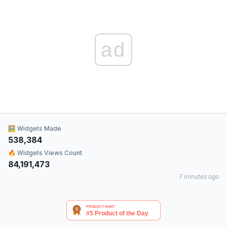
ad
🖼 Widgets Made
538,384
🔥 Widgets Views Count
84,191,473
7 minutes ago