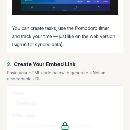
You can create tasks, use the Pomodoro timer,
and track your time — just like on the web version
(sign in for synced data).
2.
Create Your Embed Link
Paste your HTML code below to generate a Notion-
embeddable URL.
name
HTML Code