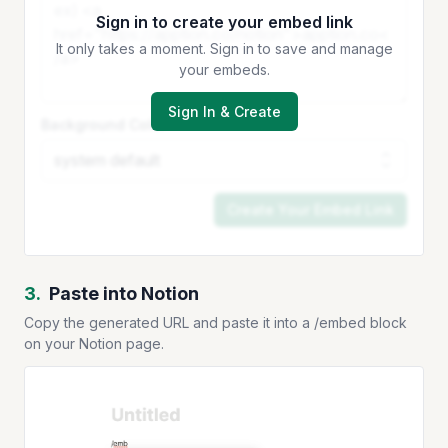
Sign in to create your embed link
It only takes a moment. Sign in to save and manage
your embeds.
Sign In & Create
Background Color
Create Your Embed Link
3.
Paste into Notion
Copy the generated URL and paste it into a /embed block
on your Notion page.