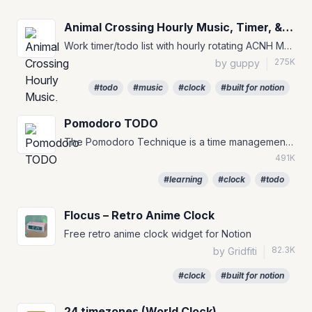
Animal Crossing Hourly Music, Timer, & To-Do
Work timer/todo list with hourly rotating ACNH Music for your Notion Pages :)
275K
by guppy
|
#todo
#music
#clock
#built for notion
Pomodoro TODO
The Pomodoro Technique is a time management method that can be used for any task. #TODO #to-do #pomofocus
491K
#learning
#clock
#todo
Flocus – Retro Anime Clock
Free retro anime clock widget for Notion
82.3K
by Gridfiti
|
#clock
#built for notion
24 timezones (World Clock)