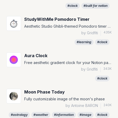
#clock
#built for notion
StudyWithMe Pomodoro Timer
Aesthetic Studio Ghibli-themed Pomodoro timer widget for Notion.
435K
by Gridfiti
|
#learning
#clock
Aura Clock
Free aesthetic gradient clock for your Notion page!
343K
by Gridfiti
|
#clock
Moon Phase Today
Fully customizable image of the moon's phase
240K
by Antoine BARON
|
#astrology
#weather
#information
#image
#clock