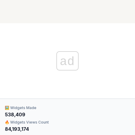
ad
🖼 Widgets Made
538,409
🔥 Widgets Views Count
84,193,174