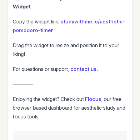
Widget
Copy the widget link:
studywithme.io/aesthetic-
pomodoro-timer
Drag the widget to resize and position it to your
liking!
For questions or support,
contact us
.
————
Enjoying the widget? Check out
Flocus
, our free
browser-based dashboard for aesthetic study and
focus tools.