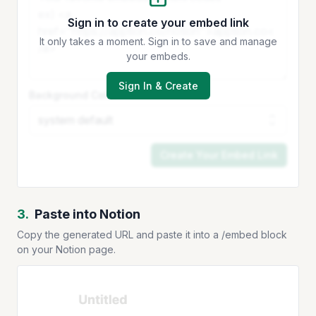
Sign in to create your embed link
It only takes a moment. Sign in to save and manage
your embeds.
Sign In & Create
Background Color
Create Your Embed Link
3.
Paste into Notion
Copy the generated URL and paste it into a /embed block
on your Notion page.