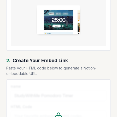
2.
Create Your Embed Link
Paste your HTML code below to generate a Notion-
embeddable URL.
name
HTML Code