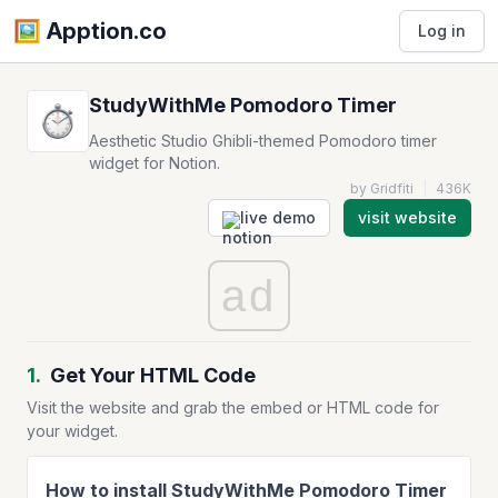
🖼️️ Apption.co
Log in
StudyWithMe Pomodoro Timer
Aesthetic Studio Ghibli-themed Pomodoro timer
widget for Notion.
by Gridfiti
|
436K
live demo
visit website
ad
1.
Get Your HTML Code
Visit the website and grab the embed or HTML code for
your widget.
How to install StudyWithMe Pomodoro Timer