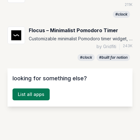
211K
#clock
Flocus – Minimalist Pomodoro Timer
Customizable minimalist Pomodoro timer widget, with several theme options.
243K
by Gridfiti
|
#clock
#built for notion
looking for something else?
List all apps