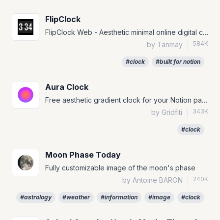
FlipClock
FlipClock Web - Aesthetic minimal online digital clock with Lo-Fi music and themes
584K
by Tanmay
|
#clock
#built for notion
Aura Clock
Free aesthetic gradient clock for your Notion page!
343K
by Gridfiti
|
#clock
Moon Phase Today
Fully customizable image of the moon's phase
240K
by Antoine BARON
|
#astrology
#weather
#information
#image
#clock