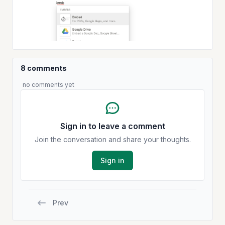
8 comments
no comments yet
Sign in to leave a comment
Join the conversation and share your thoughts.
Sign in
Prev