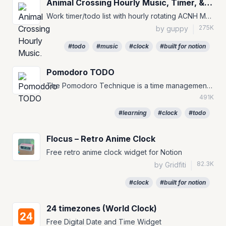
Animal Crossing Hourly Music, Timer, & To-Do
Work timer/todo list with hourly rotating ACNH Music for your Notion Pages :)
275K
by guppy
|
#todo
#music
#clock
#built for notion
Pomodoro TODO
The Pomodoro Technique is a time management method that can be used for any task. #TODO #to-do #pomofocus
491K
#learning
#clock
#todo
Flocus – Retro Anime Clock
Free retro anime clock widget for Notion
82.3K
by Gridfiti
|
#clock
#built for notion
24 timezones (World Clock)
Free Digital Date and Time Widget