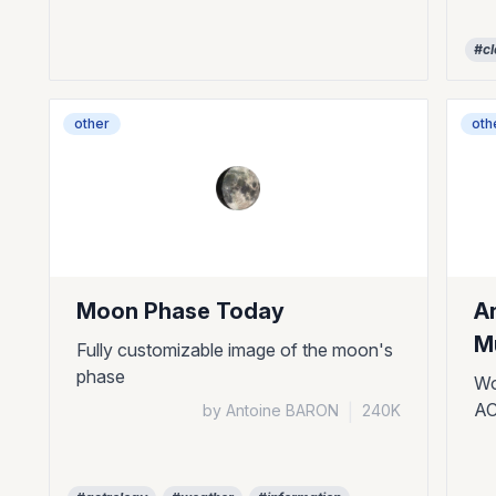
#cl
other
oth
Moon Phase Today
A
Mu
Fully customizable image of the moon's
phase
Wo
AC
by Antoine BARON
|
240K