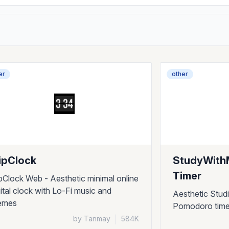
er
other
ipClock
StudyWith
Timer
ipClock Web - Aesthetic minimal online
gital clock with Lo-Fi music and
Aesthetic Stud
emes
Pomodoro timer
by Tanmay
|
584K