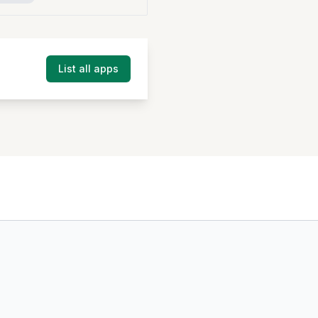
List all apps