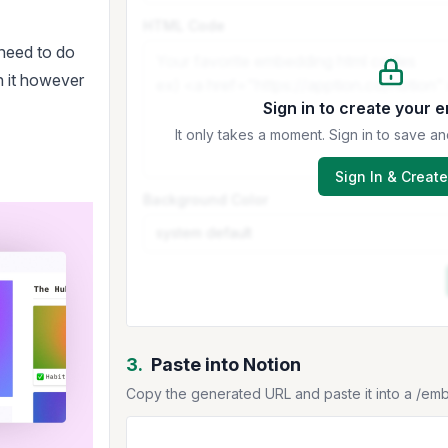
HTML Code
 need to do
n it however
Sign in to create your 
It only takes a moment. Sign in to save
Sign In & Create
Background Color
3.
Paste into Notion
Copy the generated URL and paste it into a /em