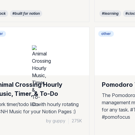
ock
#built for notion
#learning
#clo
er
other
nimal Crossing Hourly
Pomodoro
sic, Timer, & To-Do
The Pomodoro 
management me
rk timer/todo list with hourly rotating
for any task.
NH Music for your Notion Pages :)
#pomofocus
by guppy
|
275K