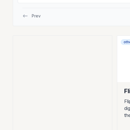
Prev
oth
Fl
Fl
di
th