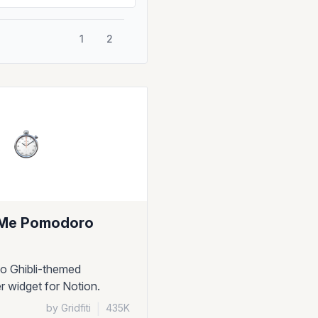
1
2
Me Pomodoro
io Ghibli-themed
 widget for Notion.
by Gridfiti
|
435K