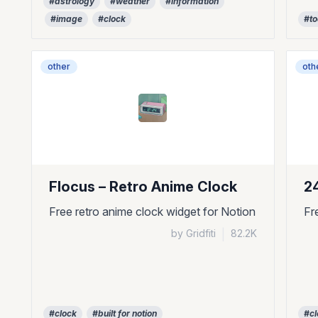
#astrology
#weather
#information
#image
#clock
#t
other
oth
Flocus – Retro Anime Clock
2
Free retro anime clock widget for Notion
Fr
by Gridfiti
|
82.2K
#clock
#built for notion
#cl