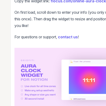
Copy the widget link:
flocus.com/online-aura-clock
On first load, scroll down to enter your info (you only
this once). Then drag the widget to resize and positio
you like!
For questions or support,
contact us
!