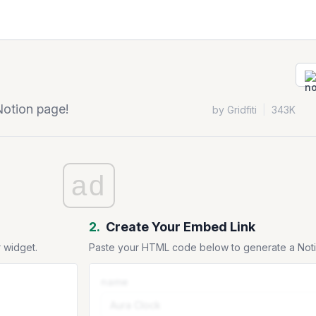
Notion page!
by Gridfiti
|
343K
ad
2.
Create Your Embed Link
 widget.
Paste your HTML code below to generate a No
name