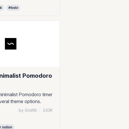
ck
#todo
inimalist Pomodoro
inimalist Pomodoro timer
veral theme options.
by Gridfiti
|
243K
r notion