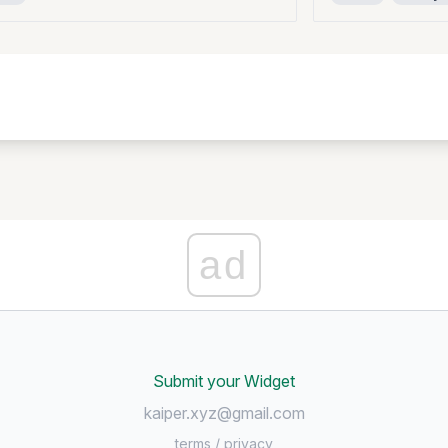
ad
Submit your Widget
kaiper.xyz@gmail.com
terms
/
privacy