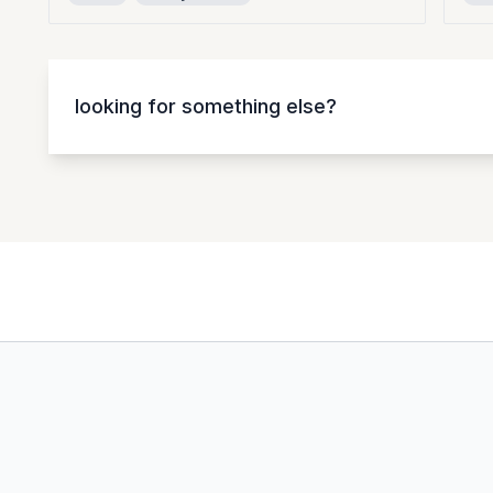
looking for something else?