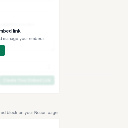
embed link
 and manage your embeds.
Create Your Embed Link
bed block on your Notion page.