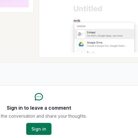
Sign in to leave a comment
 the conversation and share your thoughts.
Sign in