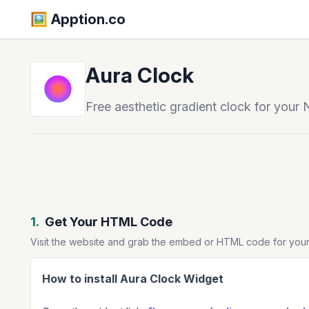
🖼️️ Apption.co
Aura Clock
Free aesthetic gradient clock for your 
1.
Get Your HTML Code
Visit the website and grab the embed or HTML code for your
How to install Aura Clock Widget