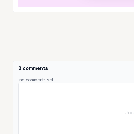
8 comments
no comments yet
Join