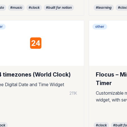
odo
#music
#clock
#built for notion
#learning
#clo
er
other
4 timezones (World Clock)
Flocus – M
Timer
ee Digital Date and Time Widget
Customizable m
211K
widget, with se
ock
#clock
#built fo