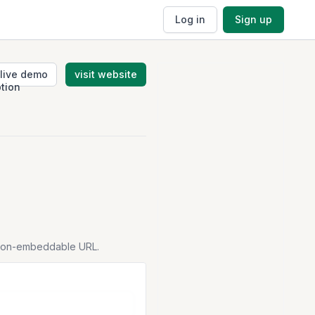
Log in
Sign up
live demo
visit website
tion-embeddable URL.