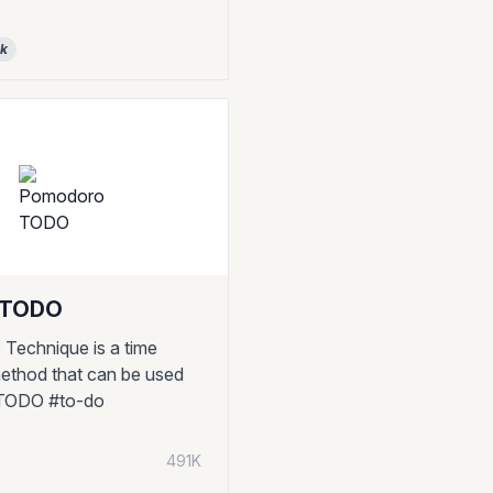
ck
 TODO
Technique is a time
thod that can be used
 #TODO #to-do
491K