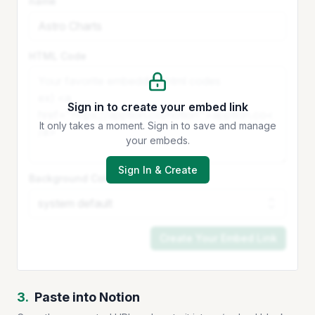
name
HTML Code
Sign in to create your embed link
It only takes a moment. Sign in to save and manage
your embeds.
Sign In & Create
Background Color
Create Your Embed Link
3.
Paste into Notion