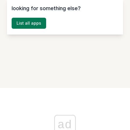
looking for something else?
List all apps
ad