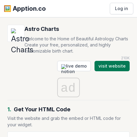
🖼️️ Apption.co
Log in
Astro Charts
Welcome to the Home of Beautiful Astrology Charts
Create your free, personalized, and highly
customizable birth chart.
210K
live demo
visit website
ad
1.
Get Your HTML Code
Visit the website and grab the embed or HTML code for
your widget.