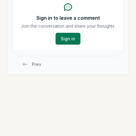
Sign in to leave a comment
Join the conversation and share your thoughts.
Sign in
Prev