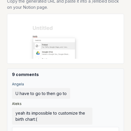
Copy the generated URL and paste it into a /embed block
on your Notion page.
9 comments
Angela
U have to go to then go to
Aleks
yeah its impossible to customize the
birth chart:(