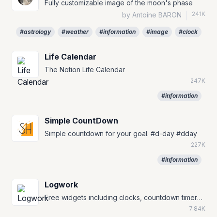
Fully customizable image of the moon's phase
241K
by Antoine BARON
|
#astrology
#weather
#information
#image
#clock
Life Calendar
The Notion Life Calendar
247K
#information
Simple CountDown
Simple countdown for your goal. #d-day #dday
227K
#information
Logwork
Free widgets including clocks, countdown timers, and currency converters.
7.84K