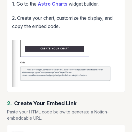
1. Go to the
Astro Charts
widget builder.
2. Create your chart, customize the display, and
copy the embed code.
2.
Create Your Embed Link
Paste your HTML code below to generate a Notion-
embeddable URL.