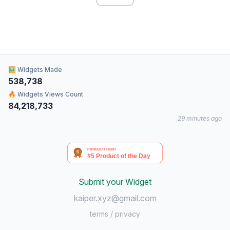
🖼 Widgets Made
538,738
🔥 Widgets Views Count
84,218,733
29 minutes ago
Submit your Widget
kaiper.xyz@gmail.com
terms
/
privacy