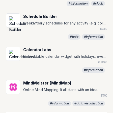
#information
#clock
Schedule Builder
Weekly/daily schedules for any activity (e.g. college, class, work and holiday).
143K
#todo
#information
CalendarLabs
Embeddable calendar widget with holidays, events, and countdown timers.
6.86K
#information
MindMeister (MindMap)
Online Mind Mapping. It all starts with an idea.
115K
#information
#data visualization