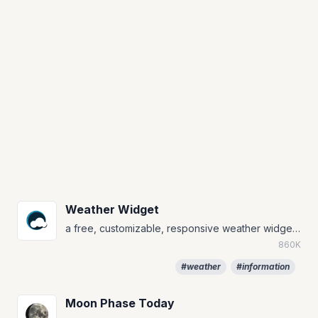
Weather Widget
a free, customizable, responsive weather widget that will always match your notion page
860K
#weather
#information
Moon Phase Today