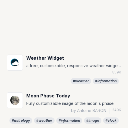
Weather Widget
a free, customizable, responsive weather widget that will always match your notion page
859K
#weather
#information
Moon Phase Today
Fully customizable image of the moon's phase
240K
by Antoine BARON
|
#astrology
#weather
#information
#image
#clock