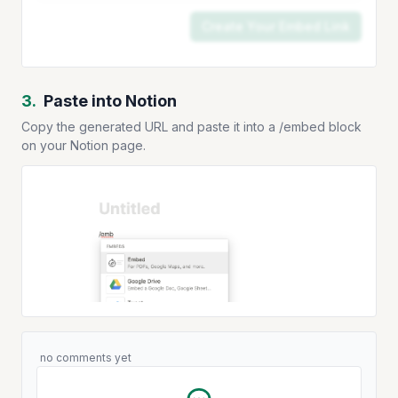
Create Your Embed Link
3.
Paste into Notion
Copy the generated URL and paste it into a /embed block
on your Notion page.
no comments yet