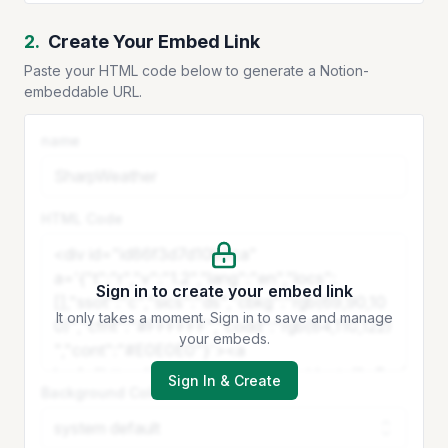
2.
Create Your Embed Link
Paste your HTML code below to generate a Notion-
embeddable URL.
name
HTML Code
Sign in to create your embed link
It only takes a moment. Sign in to save and manage
your embeds.
Sign In & Create
Background Color