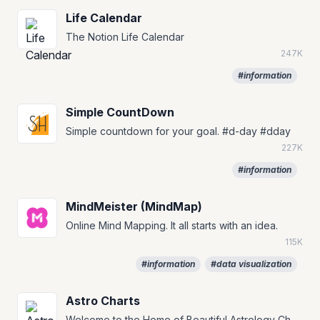
Life Calendar
The Notion Life Calendar
247K
#information
Simple CountDown
Simple countdown for your goal. #d-day #dday
227K
#information
MindMeister (MindMap)
Online Mind Mapping. It all starts with an idea.
115K
#information
#data visualization
Astro Charts
Welcome to the Home of Beautiful Astrology Charts Create your free, personalized, and highly customizable birth chart.