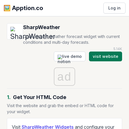
🖼️️ Apption.co
Log in
SharpWeather
Customizable weather forecast widget with current
conditions and multi-day forecasts.
5.14K
live demo
visit website
ad
1.
Get Your HTML Code
Visit the website and grab the embed or HTML code for
your widget.
Visit
SharpWeather Widgets
and configure your