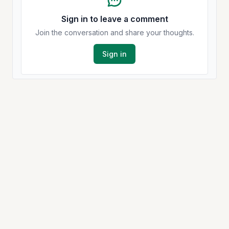
Sign in to leave a comment
Join the conversation and share your thoughts.
Sign in