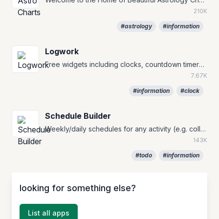
210K
#astrology
#information
Logwork
Free widgets including clocks, countdown timers, and currency converters.
7.67K
#information
#clock
Schedule Builder
Weekly/daily schedules for any activity (e.g. college, class, work and holiday).
143K
#todo
#information
looking for something else?
List all apps