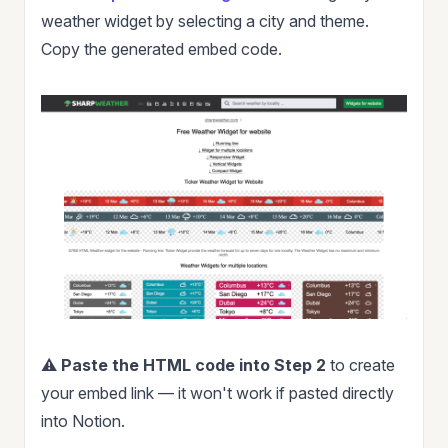
weather widget by selecting a city and theme.
Copy the generated embed code.
⚠️
Paste the HTML code into Step 2
to create
your embed link — it won't work if pasted directly
into Notion.